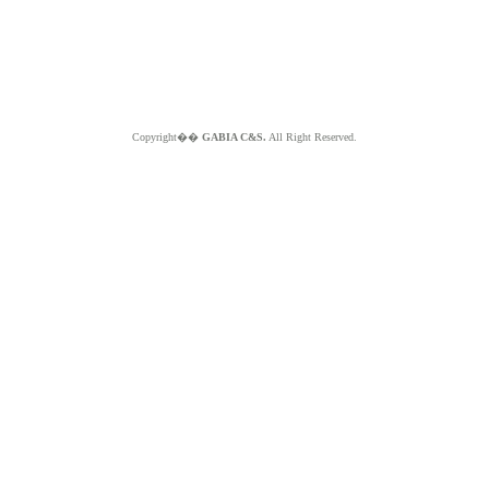
Copyright��
GABIA C&S.
All Right Reserved.