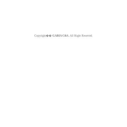
Copyright��
GABIA C&S.
All Right Reserved.